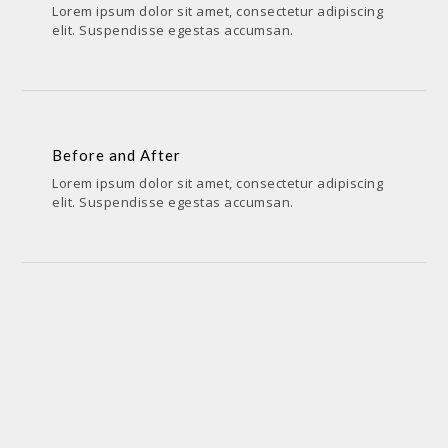
Lorem ipsum dolor sit amet, consectetur adipiscing
elit. Suspendisse egestas accumsan.
Before and After
PENCIL & PEN,SKETCHES,VIDEOS
Before and After
Lorem ipsum dolor sit amet, consectetur adipiscing
elit. Suspendisse egestas accumsan.