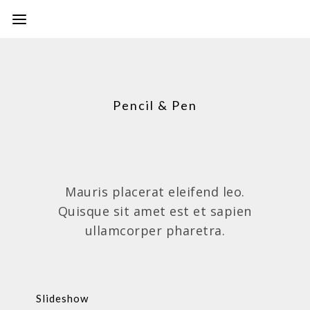
Pencil & Pen
Mauris placerat eleifend leo.
Quisque sit amet est et sapien
ullamcorper pharetra.
Slideshow
PAINTINGS,PENCIL & PEN,PHOTOS,VIDEOS
Slideshow