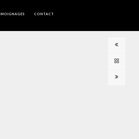
EMOIGNAGES
CONTACT