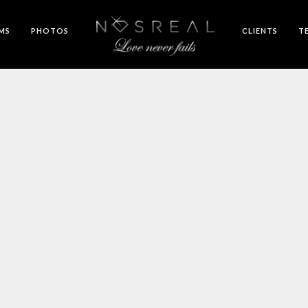
LMS
PHOTOS
CLIENTS
T